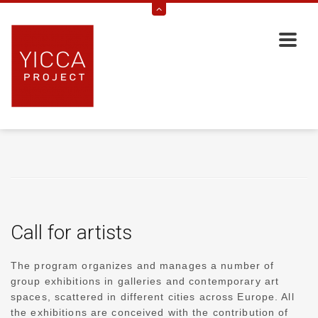
Call for artists
The program organizes and manages a number of
group exhibitions in galleries and contemporary art
spaces, scattered in different cities across Europe. All
the exhibitions are conceived with the contribution of