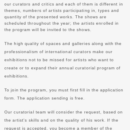
our curators and critics and each of them is different in
themes, numbers of artists participating in, types and
quantity of the presented works. The shows are
scheduled throughout the year; the artists enrolled in
the program will be invited to the shows.
The high quality of spaces and galleries along with the
professionalism of international curators make our
exhibitions not to be missed for artists who want to
create or to expand their annual curatorial program of
exhibitions.
To join the program, you must first fill in the application
form. The application sending is free.
Our curatorial team will consider the request, based on
the artist's skills and on the quality of his work. If the
request is accepted, you become a member of the