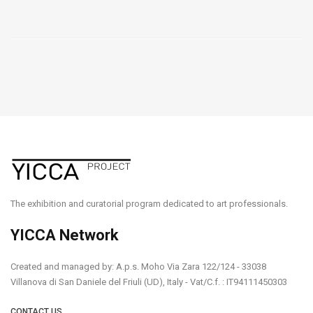
The exhibition and curatorial program dedicated to art professionals.
YICCA Network
Created and managed by: A.p.s. Moho Via Zara 122/124 - 33038
Villanova di San Daniele del Friuli (UD), Italy - Vat/C.f. : IT94111450303
CONTACT US