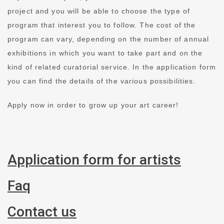
project and you will be able to choose the type of
program that interest you to follow. The cost of the
program can vary, depending on the number of annual
exhibitions in which you want to take part and on the
kind of related curatorial service. In the application form
you can find the details of the various possibilities.
Apply now in order to grow up your art career!
Application form for artists
Faq
Contact us